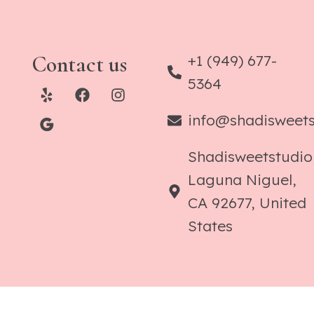
Contact us
+1 (949) 677-
5364
info@shadisweet
Shadisweetstudio
Laguna Niguel,
CA 92677, United
States