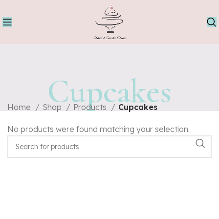
Cupcakes
Home
Shop
Products
Cupcakes
No products were found matching your selection.