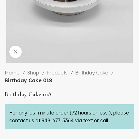
Click to enlarge
Home
Shop
Products
Birthday Cake
Birthday Cake 018
Birthday Cake 018
For any last minute order (72 hours or less ), please
contact us at 949-677-5364 via text or call .