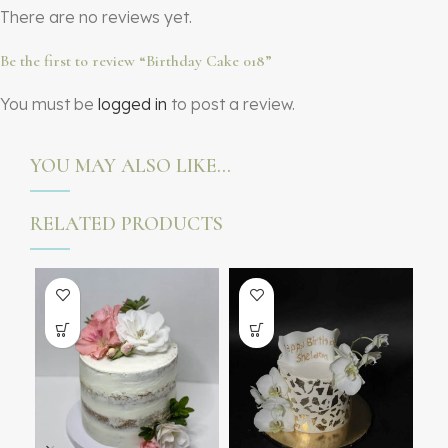
There are no reviews yet.
Be the first to review “Birthday Cake 018”
You must be
logged in
to post a review.
YOU MAY ALSO LIKE…
RELATED PRODUCTS