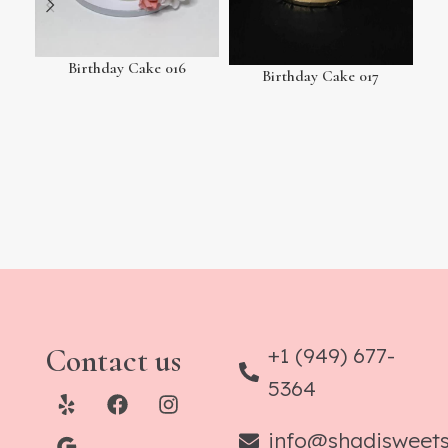
Birthday Cake 016
Birthday Cake 017
Contact us
+1 (949) 677-
5364
info@shadisweet