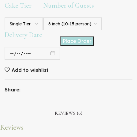
Cake Tier
Number of Guests
Delivery Date
Place Order
Add to wishlist
Share:
REVIEWS (0)
Reviews