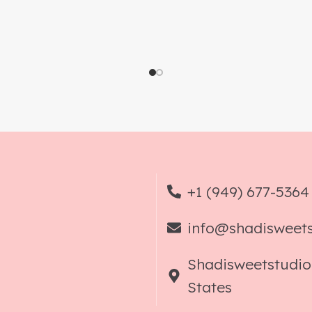
+1 (949) 677-5364
info@shadisweet
Shadisweetstudio
States