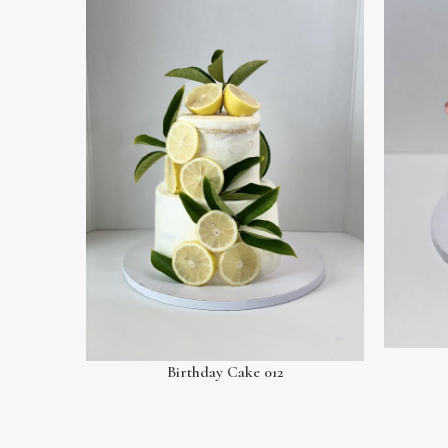
Birthday Cake 012