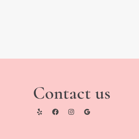
Contact us