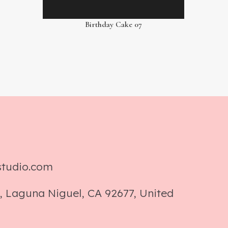
Birthday Cake 07
studio.com
, Laguna Niguel, CA 92677, United