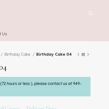
t Us
Birthday Cake
Birthday Cake 04
04
(72 hours or less ), please contact us at 949-
f Guests
Delivery Date