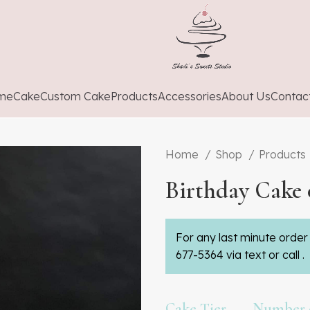
me
Cake
Custom Cake
Products
Accessories
About Us
Contac
Home
Shop
Products
Birthday Cake 
For any last minute order 
677-5364 via text or call .
Cake Tier
Number o