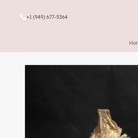
+1 (949) 677-5364
Ho