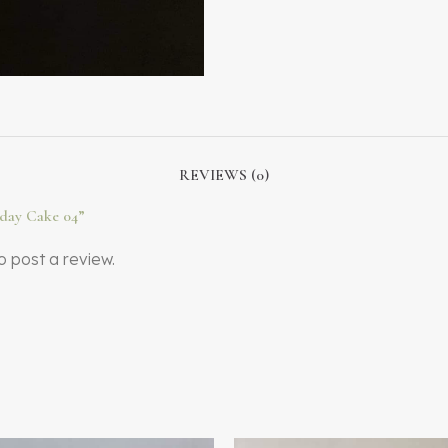
REVIEWS (0)
thday Cake 04”
o post a review.