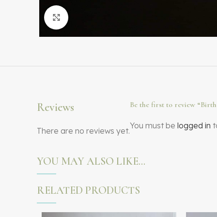
Click to enlarge
Be the first to review “Bir
Reviews
You must be
logged in
t
There are no reviews yet.
YOU MAY ALSO LIKE…
RELATED PRODUCTS