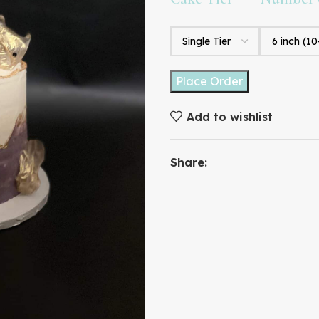
Place Order
Add to wishlist
Share: