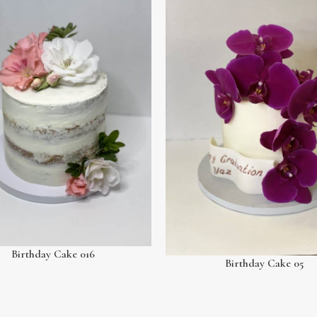
Birthday Cake 016
Birthday Cake 05