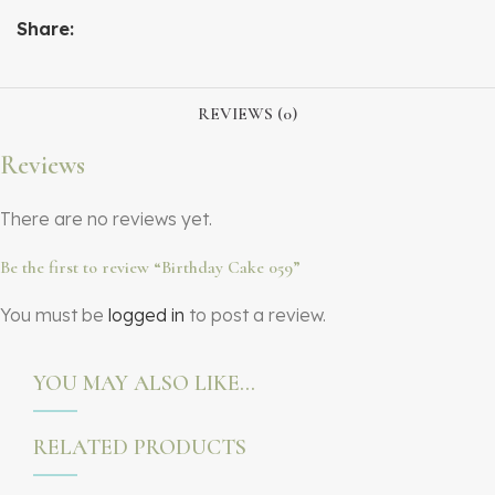
Share:
REVIEWS (0)
Reviews
There are no reviews yet.
Be the first to review “Birthday Cake 059”
You must be
logged in
to post a review.
YOU MAY ALSO LIKE…
RELATED PRODUCTS