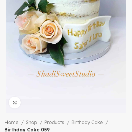
Click to enlarge
Home
Shop
Products
Birthday Cake
Birthday Cake 059