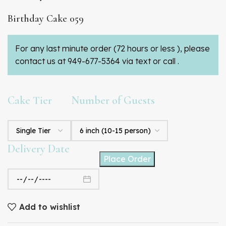
Birthday Cake 059
For any last minute order (72 hours or less ), please
contact us at 949-677-5364 via text or call .
Cake Tier
Number of Guests
Delivery Date
Place Order
Add to wishlist