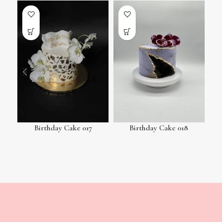
Birthday Cake 017
Birthday Cake 018