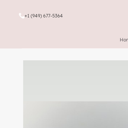
+1 (949) 677-5364
Ho