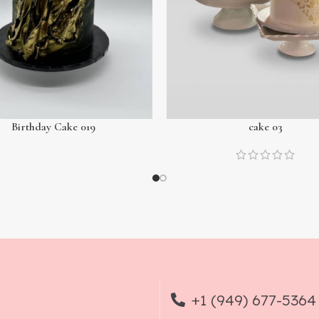
Birthday Cake 019
cake 03
+1 (949) 677-5364