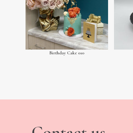
Birthday Cake 010
Contact us