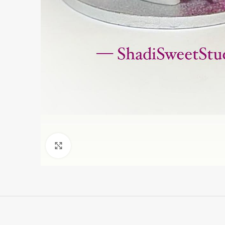
Click to enlarge