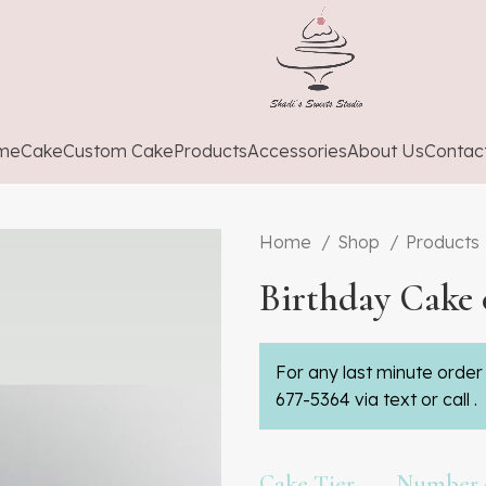
me
Cake
Custom Cake
Products
Accessories
About Us
Contac
Home
Shop
Products
Birthday Cake 
For any last minute order 
677-5364 via text or call .
Cake Tier
Number o