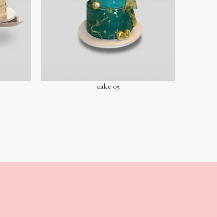
cake 05