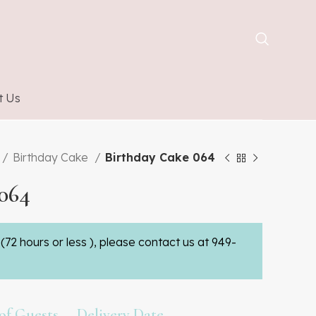
t Us
Birthday Cake
Birthday Cake 064
064
(72 hours or less ), please contact us at 949-
f Guests
Delivery Date