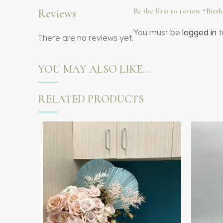
Be the first to review “Bir
Reviews
You must be
logged in
t
There are no reviews yet.
YOU MAY ALSO LIKE…
RELATED PRODUCTS