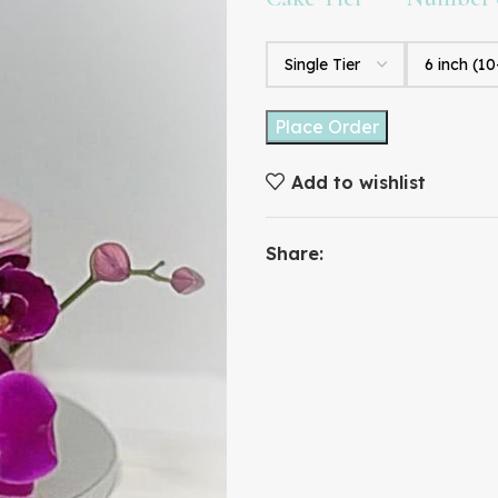
Place Order
Add to wishlist
Share: