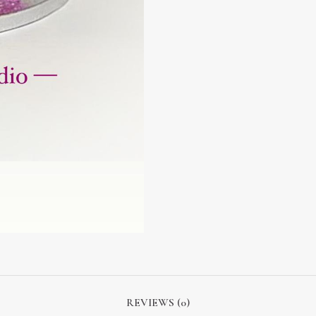
REVIEWS (0)