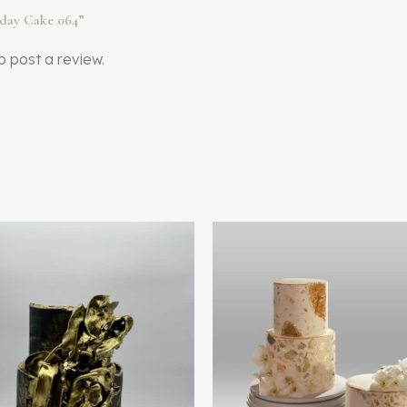
thday Cake 064”
o post a review.