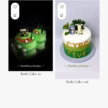
Kids Cake 01
Kids Cake 016