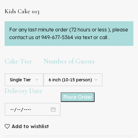
Kids Cake 013
For any last minute order (72 hours or less ), please
contact us at 949-677-5364 via text or call .
Cake Tier
Number of Guests
Delivery Date
Place Order
Add to wishlist