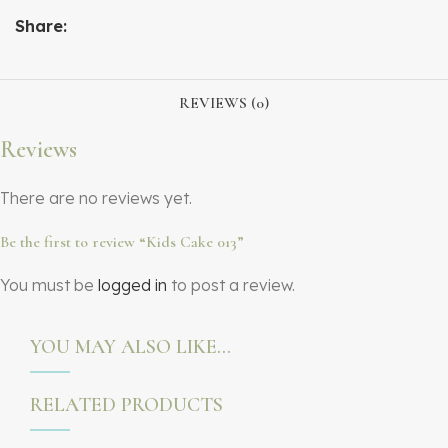
Share:
REVIEWS (0)
Reviews
There are no reviews yet.
Be the first to review “Kids Cake 013”
You must be
logged in
to post a review.
YOU MAY ALSO LIKE…
RELATED PRODUCTS