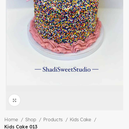
Click to enlarge
Home
Shop
Products
Kids Cake
Kids Cake 013