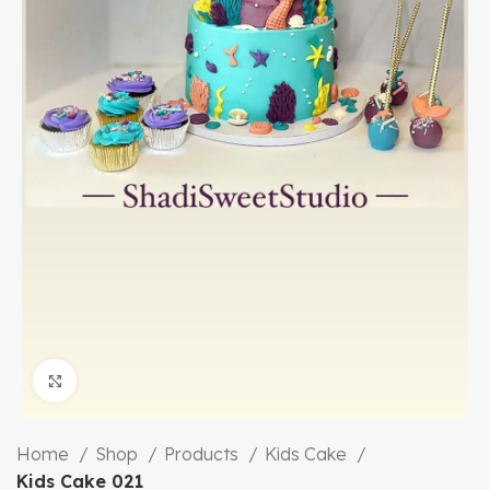
Click to enlarge
Home
Shop
Products
Kids Cake
Kids Cake 021