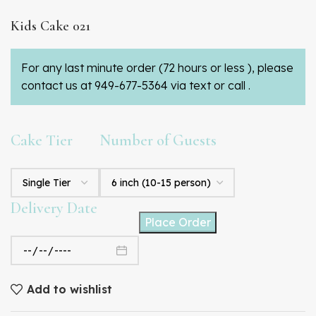
Kids Cake 021
For any last minute order (72 hours or less ), please
contact us at 949-677-5364 via text or call .
Cake Tier
Number of Guests
Delivery Date
Place Order
Add to wishlist