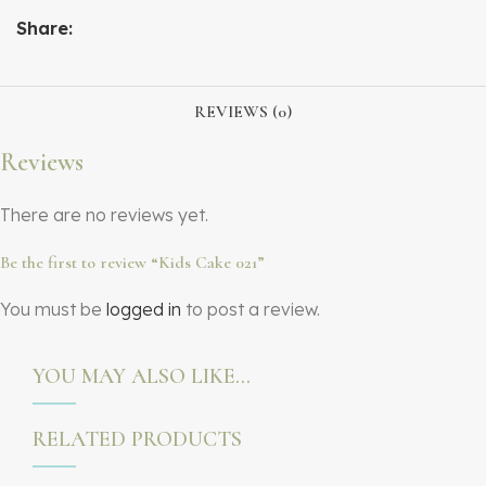
Share:
REVIEWS (0)
Reviews
There are no reviews yet.
Be the first to review “Kids Cake 021”
You must be
logged in
to post a review.
YOU MAY ALSO LIKE…
RELATED PRODUCTS