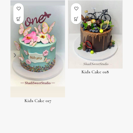
Kids Cake 018
Kids Cake 017