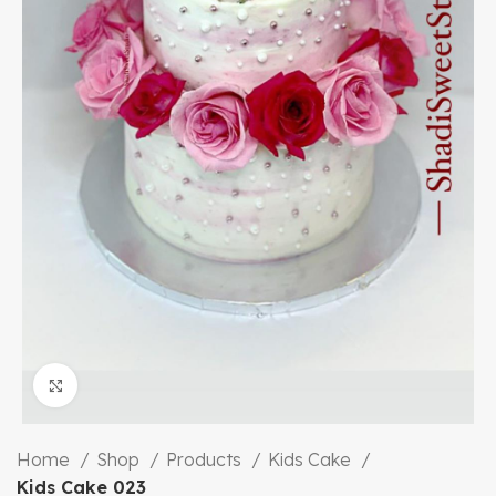
Click to enlarge
Home
Shop
Products
Kids Cake
Kids Cake 023