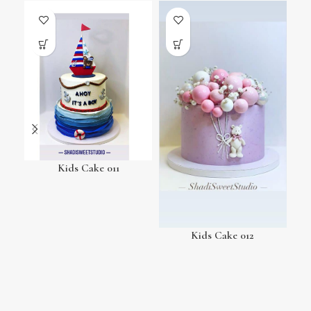
Kids Cake 011
Kids Cake 012