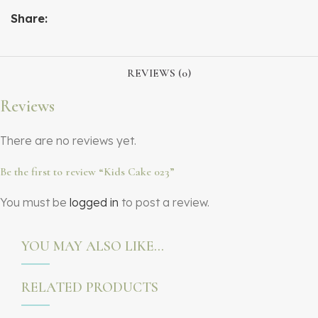
Share:
REVIEWS (0)
Reviews
There are no reviews yet.
Be the first to review “Kids Cake 023”
You must be
logged in
to post a review.
YOU MAY ALSO LIKE…
RELATED PRODUCTS