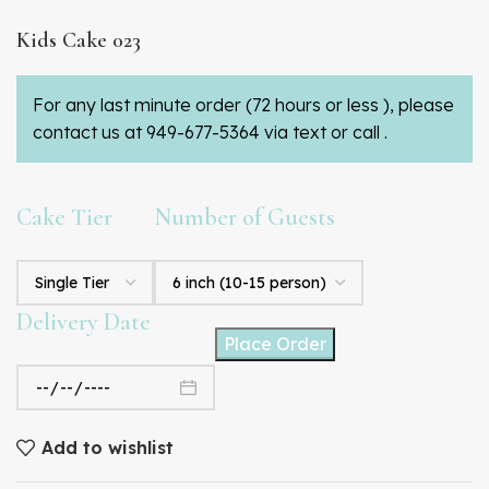
Kids Cake 023
For any last minute order (72 hours or less ), please
contact us at 949-677-5364 via text or call .
Cake Tier
Number of Guests
Delivery Date
Place Order
Add to wishlist