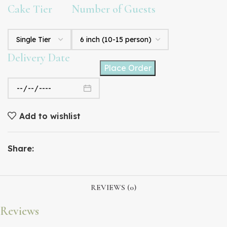
Cake Tier
Number of Guests
Delivery Date
Place Order
Add to wishlist
Share:
REVIEWS (0)
Reviews