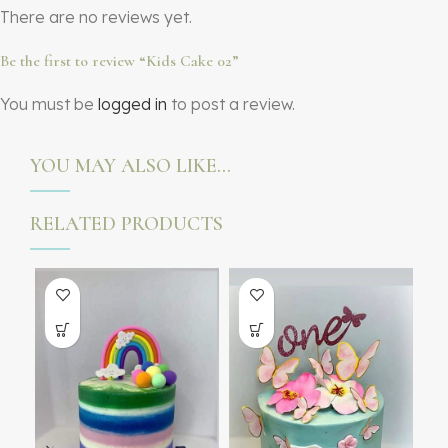
There are no reviews yet.
Be the first to review “Kids Cake 02”
You must be
logged in
to post a review.
YOU MAY ALSO LIKE…
RELATED PRODUCTS