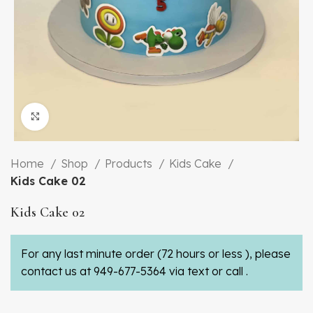
Click to enlarge
Home
Shop
Products
Kids Cake
Kids Cake 02
Kids Cake 02
For any last minute order (72 hours or less ), please
contact us at 949-677-5364 via text or call .