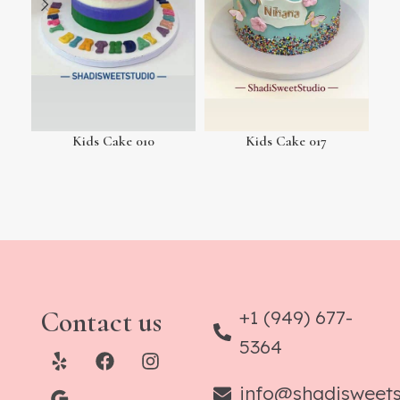
Kids Cake 010
Kids Cake 017
Contact us
+1 (949) 677-
5364
info@shadisweet